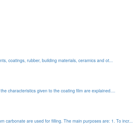
ants, coatings, rubber, building materials, ceramics and ot...
the characteristics given to the coating film are explained....
 carbonate are used for filling. The main purposes are: 1. To incr...