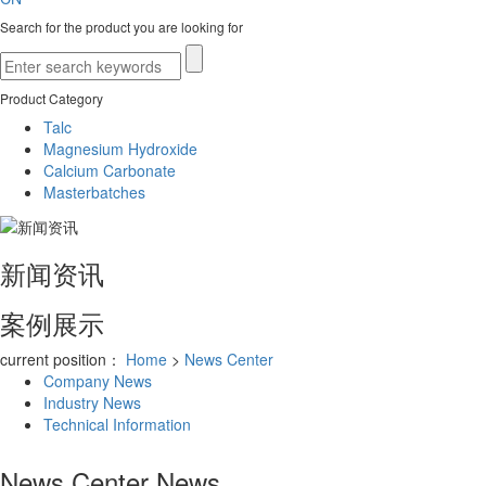
Search for the product you are looking for
Product Category
Talc
Magnesium Hydroxide
Calcium Carbonate
Masterbatches
新闻资讯
案例展示
current position：
Home
>
News Center
Company News
Industry News
Technical Information
News Center
News