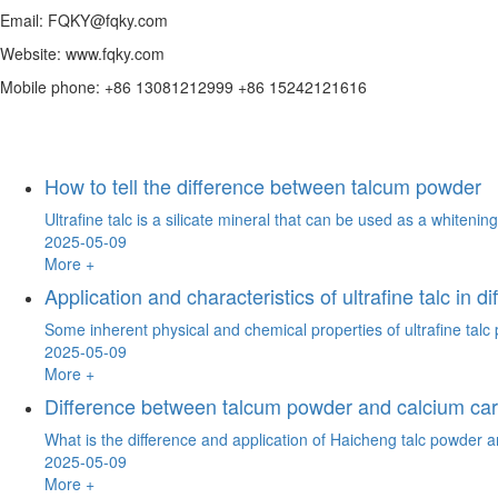
Email: FQKY@fqky.com
Website: www.fqky.com
Mobile phone: +86 13081212999 +86 15242121616
How to tell the difference between talcum powder
Ultrafine talc is a silicate mineral that can be used as a whitenin
2025-05-09
More +
Application and characteristics of ultrafine talc in di
Some inherent physical and chemical properties of ultrafine talc po
2025-05-09
More +
Difference between talcum powder and calcium ca
What is the difference and application of Haicheng talc powder a
2025-05-09
More +