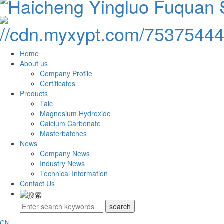
Home
About us
Company Profile
Certificates
Products
Talc
Magnesium Hydroxide
Calcium Carbonate
Masterbatches
News
Company News
Industry News
Technical Information
Contact Us
CN