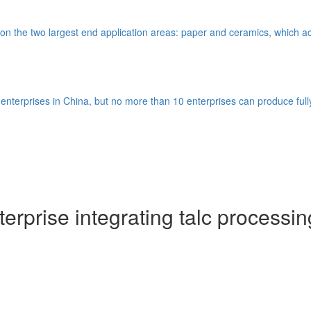
nd on the two largest end application areas: paper and ceramics, which ac
nterprises in China, but no more than 10 enterprises can produce full
rprise integrating talc processin