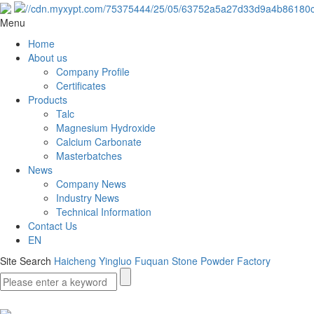
Menu
Home
About us
Company Profile
Certificates
Products
Talc
Magnesium Hydroxide
Calcium Carbonate
Masterbatches
News
Company News
Industry News
Technical Information
Contact Us
EN
Site Search
Haicheng Yingluo Fuquan Stone Powder Factory