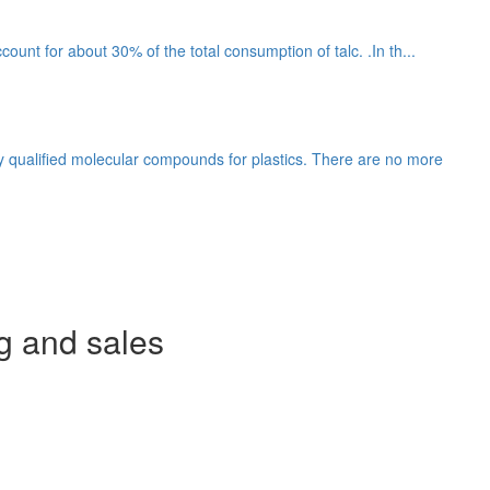
count for about 30% of the total consumption of talc. .In th...
y qualified molecular compounds for plastics. There are no more
g and sales