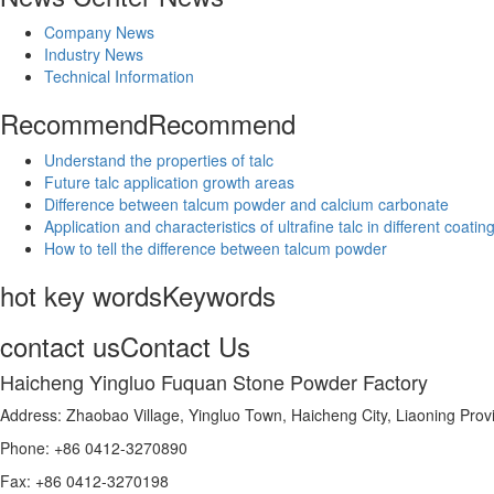
Company News
Industry News
Technical Information
Recommend
Recommend
Understand the properties of talc
Future talc application growth areas
Difference between talcum powder and calcium carbonate
Application and characteristics of ultrafine talc in different coatin
How to tell the difference between talcum powder
hot key words
Keywords
contact us
Contact Us
Haicheng Yingluo Fuquan Stone Powder Factory
Address: Zhaobao Village, Yingluo Town, Haicheng City, Liaoning Prov
Phone: +86 0412-3270890
Fax: +86 0412-3270198