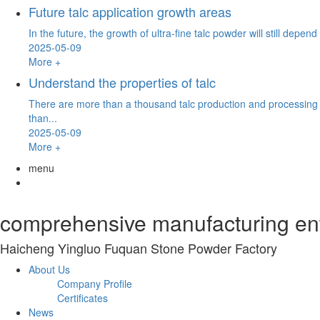
Future talc application growth areas
In the future, the growth of ultra-fine talc powder will still depe
2025-05-09
More +
Understand the properties of talc
There are more than a thousand talc production and processing e
than...
2025-05-09
More +
menu
comprehensive manufacturing ente
Haicheng Yingluo Fuquan Stone Powder Factory
About Us
Company Profile
Certificates
News