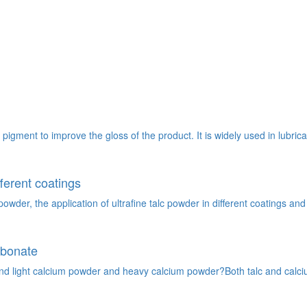
g pigment to improve the gloss of the product. It is widely used in lubric
fferent coatings
wder, the application of ultrafine talc powder in different coatings and 
rbonate
nd light calcium powder and heavy calcium powder?Both talc and calcium